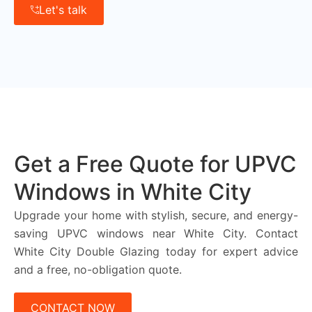
Let's talk
Get a Free Quote for UPVC
Windows in White City
Upgrade your home with stylish, secure, and energy-
saving UPVC windows near White City. Contact
White City Double Glazing today for expert advice
and a free, no-obligation quote.
CONTACT NOW