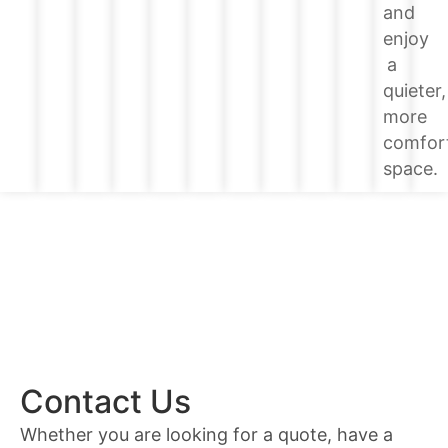
and
enjoy
a
quieter,
more
comfor
space.
Contact Us
Whether you are looking for a quote, have a