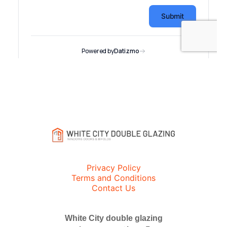
Privacy Policy
Terms and Conditions
Contact Us
White City double glazing