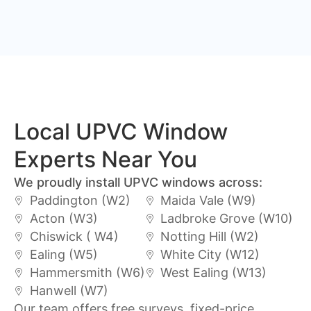
Local UPVC Window
Experts Near You
We proudly install UPVC windows across:
Paddington (W2)
Maida Vale (W9)
Acton (W3)
Ladbroke Grove (W10)
Chiswick ( W4)
Notting Hill (W2)
Ealing (W5)
White City (W12)
Hammersmith (W6)
West Ealing (W13)
Hanwell (W7)
Our team offers free surveys, fixed-price