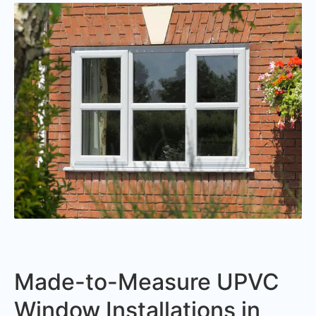
Made-to-Measure UPVC
Window Installations in