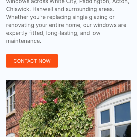
windows across White City, Paddington, Acton,
Chiswick, Hanwell and surrounding areas.
Whether you’re replacing single glazing or
renovating your entire home, our windows are
expertly fitted, long-lasting, and low
maintenance.
CONTACT NOW