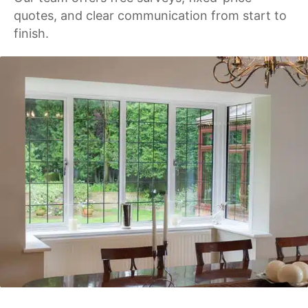
quotes, and clear communication from start to
finish.