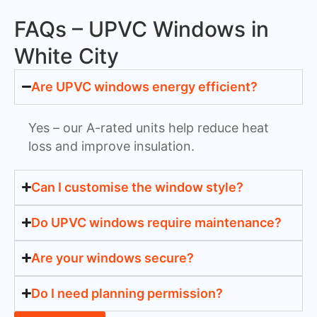
FAQs – UPVC Windows in
White City
Are UPVC windows energy efficient?
Yes – our A-rated units help reduce heat
loss and improve insulation.
Can I customise the window style?
Do UPVC windows require maintenance?
Are your windows secure?
Do I need planning permission?