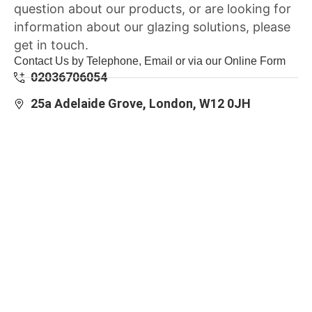
question about our products, or are looking for
information about our glazing solutions, please
get in touch.
Contact Us by Telephone, Email or via our Online Form
02036706054
25a Adelaide Grove, London, W12 0JH