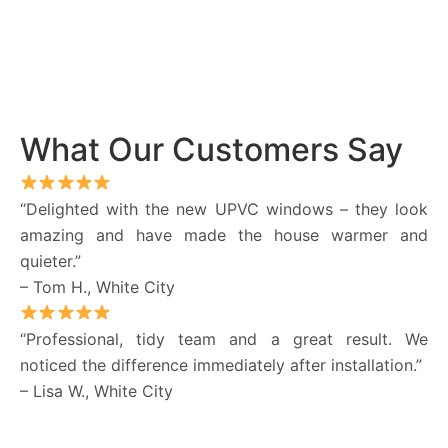
What Our Customers Say
“Delighted with the new UPVC windows – they look
amazing and have made the house warmer and
quieter.”
– Tom H., White City
“Professional, tidy team and a great result. We
noticed the difference immediately after installation.”
– Lisa W., White City