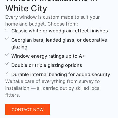
White City
Every window is custom made to suit your
home and budget. Choose from:
Classic white or woodgrain-effect finishes
Georgian bars, leaded glass, or decorative
glazing
Window energy ratings up to A+
Double or triple glazing options
Durable internal beading for added security
We take care of everything from survey to
installation — all carried out by skilled local
fitters.
CONTACT NOW