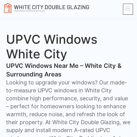
UPVC Windows
White City
UPVC Windows Near Me – White City &
Surrounding Areas
Looking to upgrade your windows? Our made-
to-measure UPVC windows in White City
combine high performance, security, and value
– perfect for homeowners looking to enhance
warmth, reduce noise, and refresh the look of
their property. At White City Double Glazing, we
supply and install modern A-rated UPVC