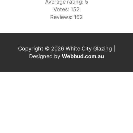
Average rating: 5
Votes: 152
Reviews: 152
Copyright © 2026 White City Glazing |
Designed by
Webbud.com.au