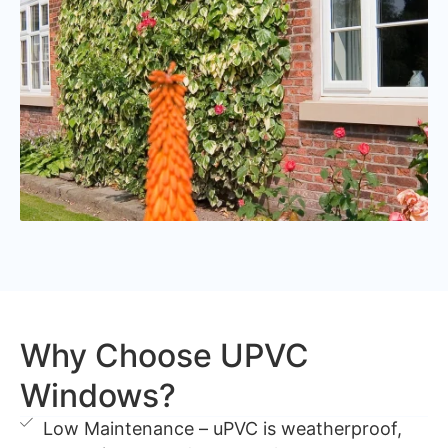
Why Choose UPVC
Windows?
Low Maintenance – uPVC is weatherproof,