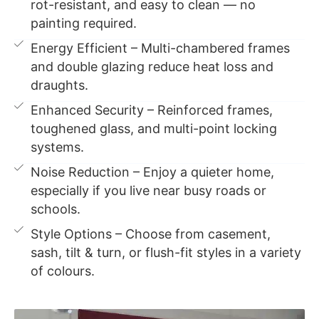
rot-resistant, and easy to clean — no
painting required.
Energy Efficient – Multi-chambered frames
and double glazing reduce heat loss and
draughts.
Enhanced Security – Reinforced frames,
toughened glass, and multi-point locking
systems.
Noise Reduction – Enjoy a quieter home,
especially if you live near busy roads or
schools.
Style Options – Choose from casement,
sash, tilt & turn, or flush-fit styles in a variety
of colours.