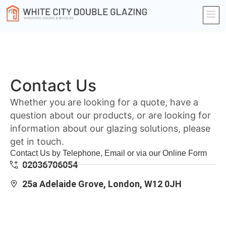
Contact Us
Whether you are looking for a quote, have a
question about our products, or are looking for
information about our glazing solutions, please
get in touch.
Contact Us by Telephone, Email or via our Online Form
02036706054
25a Adelaide Grove, London, W12 0JH