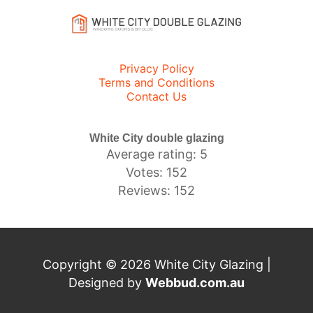
Privacy Policy
Terms and Conditions
Contact Us
White City double glazing
Average rating: 5
Votes: 152
Reviews: 152
Copyright © 2026 White City Glazing |
Designed by
Webbud.com.au