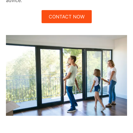
advice.
CONTACT NOW