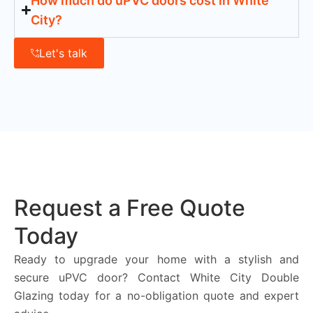
How much do uPVC doors cost in White
City?
Let's talk
Request a Free Quote
Today
Ready to upgrade your home with a stylish and
secure uPVC door? Contact White City Double
Glazing today for a no-obligation quote and expert