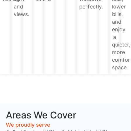
lower
and
perfectly.
bills,
views.
and
enjoy
a
quieter,
more
comfor
space.
Areas We Cover
We proudly serve