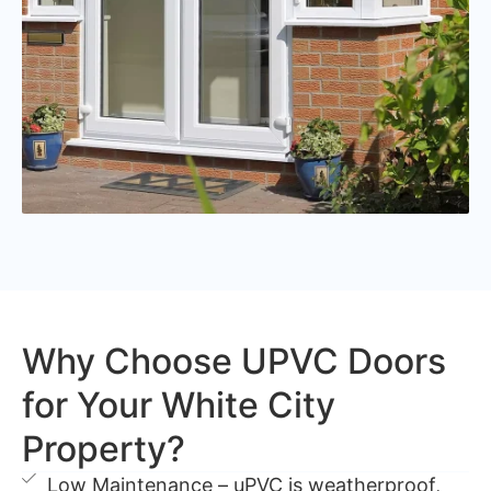
Why Choose UPVC Doors
for Your White City
Property?
Low Maintenance – uPVC is weatherproof,