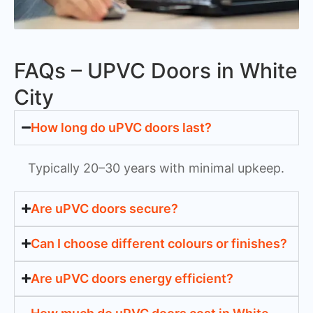
FAQs – UPVC Doors in White
City
How long do uPVC doors last?
Typically 20–30 years with minimal upkeep.
Are uPVC doors secure?
Can I choose different colours or finishes?
Are uPVC doors energy efficient?