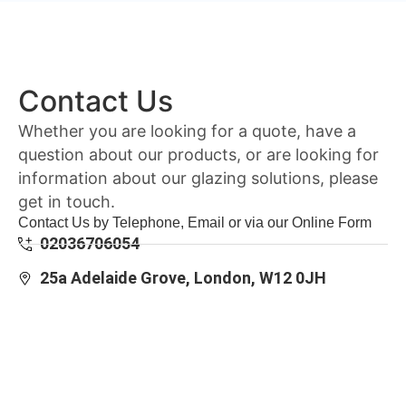
Contact Us
Whether you are looking for a quote, have a
question about our products, or are looking for
information about our glazing solutions, please
get in touch.
Contact Us by Telephone, Email or via our Online Form
02036706054
25a Adelaide Grove, London, W12 0JH