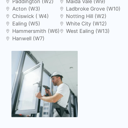
Paddington (W2)
Maida Vale (W9)
Acton (W3)
Ladbroke Grove (W10)
Chiswick ( W4)
Notting Hill (W2)
Ealing (W5)
White City (W12)
Hammersmith (W6)
West Ealing (W13)
Hanwell (W7)