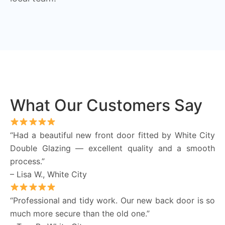
What Our Customers Say
“Had a beautiful new front door fitted by White City
Double Glazing — excellent quality and a smooth
process.”
– Lisa W., White City
“Professional and tidy work. Our new back door is so
much more secure than the old one.”