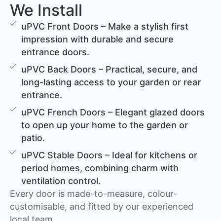
We Install
uPVC Front Doors – Make a stylish first
impression with durable and secure
entrance doors.
uPVC Back Doors – Practical, secure, and
long-lasting access to your garden or rear
entrance.
uPVC French Doors – Elegant glazed doors
to open up your home to the garden or
patio.
uPVC Stable Doors – Ideal for kitchens or
period homes, combining charm with
ventilation control.
Every door is made-to-measure, colour-
customisable, and fitted by our experienced
local team.