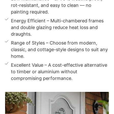
rot-resistant, and easy to clean — no
painting required.
Energy Efficient – Multi-chambered frames
and double glazing reduce heat loss and
draughts.
Range of Styles – Choose from modern,
classic, and cottage-style designs to suit any
home.
Excellent Value – A cost-effective alternative
to timber or aluminium without
compromising performance.