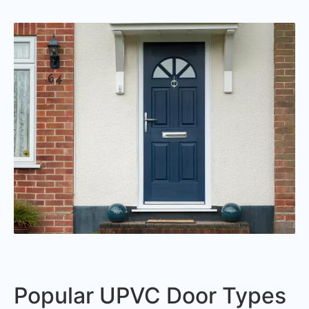
Popular UPVC Door Types