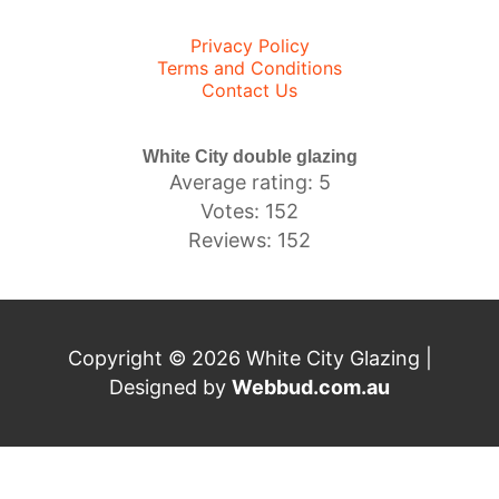
Privacy Policy
Terms and Conditions
Contact Us
White City double glazing
Average rating: 5
Votes: 152
Reviews: 152
Copyright © 2026 White City Glazing |
Designed by
Webbud.com.au