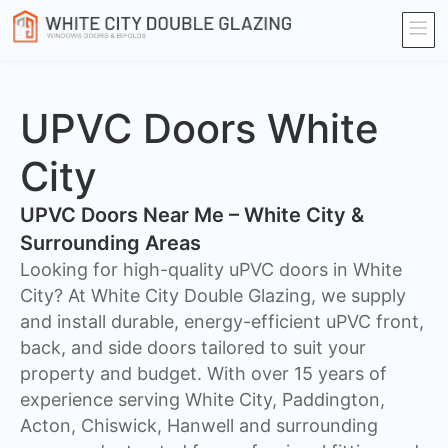
UPVC Doors White
City
UPVC Doors Near Me – White City &
Surrounding Areas
Looking for high-quality uPVC doors in White
City? At White City Double Glazing, we supply
and install durable, energy-efficient uPVC front,
back, and side doors tailored to suit your
property and budget. With over 15 years of
experience serving White City, Paddington,
Acton, Chiswick, Hanwell and surrounding