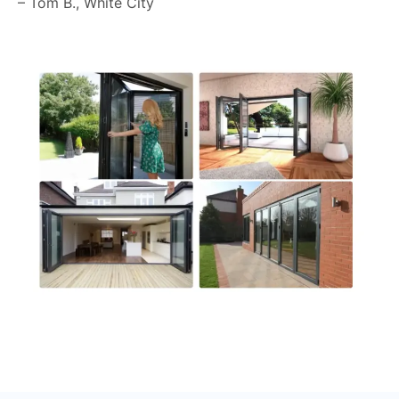
– Tom B., White City