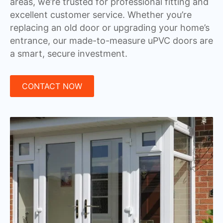
areas, we’re trusted for professional fitting and
excellent customer service. Whether you’re
replacing an old door or upgrading your home’s
entrance, our made-to-measure uPVC doors are
a smart, secure investment.
CONTACT NOW