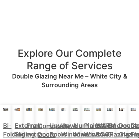
Explore Our Complete
Range of Services
Double Glazing Near Me – White City &
Surrounding Areas
Aluminium
Doubl
Bi-
External
Front
Upvc
Upvc
Plantation
WARM
Emergenc
Ca
Composite
Windows
Glazin
Folding
Sliding
entrance
Doors
Windows
Window
ROOF
Glazing
Fl
Doors